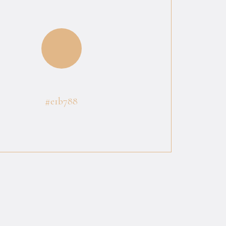
Burlywood
#e1b788